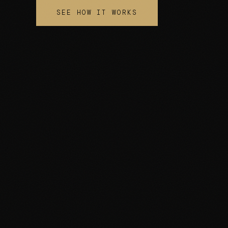
SEE HOW IT WORKS