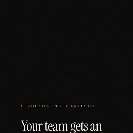
SIGNALPOINT MEDIA GROUP LLC
Your team gets an