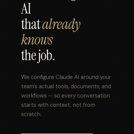
AI
that
already
knows
the job.
We configure Claude AI around your
team's actual tools, documents, and
workflows — so every conversation
starts with context, not from
scratch.